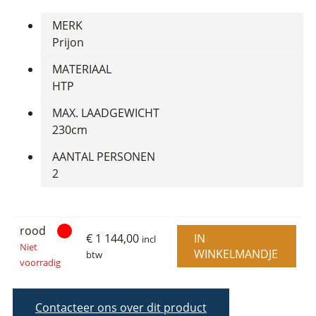
MERK
Prijon
MATERIAAL
HTP
MAX. LAADGEWICHT
230cm
AANTAL PERSONEN
2
rood
€ 1 144,00
IN
incl
Niet
WINKELMANDJE
btw
voorradig
Contacteer ons over dit product