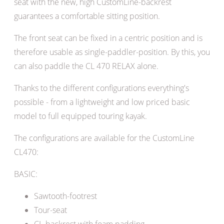
seat with the new, high CustomLine-backrest
guarantees a comfortable sitting position.
T
he front seat can be fixed in a centric position and is
therefore usable as single-paddler-position. By this, you
can also paddle the CL 470 RELAX alone.
T
hanks to the different configurations everything's
possible - from a lightweight and low priced basic
model to full equipped touring kayak.
The configurations are available for the CustomLine
CL470:
BASIC:
Sawtooth-footrest
Tour-seat
CL-backrest with foam padding