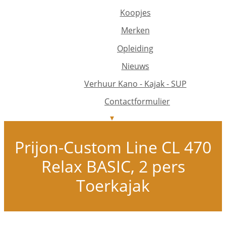
Koopjes
Merken
Opleiding
Nieuws
Verhuur Kano - Kajak - SUP
Contactformulier
Prijon-Custom Line CL 470
Relax BASIC, 2 pers
Toerkajak