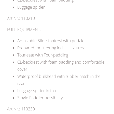
Luggage spider
Art.Nr.: 110210
FULL EQUIPMENT:
Adjustable Slide-footrest with pedales
Prepared for steering incl. all fixtures
Tour-seat with Tour-padding
CL-backrest with foam padding and comfortable
cover
Waterproof bulkhead with rubber hatch in the
rear
Luggage spider in front
Single Paddler possibility
Art.Nr.: 110230