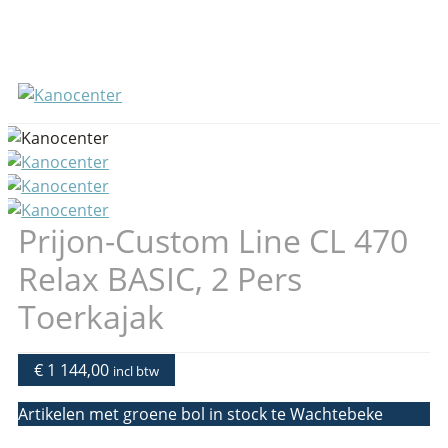
Prijon-Custom Line CL 470
Relax BASIC, 2 Pers
Toerkajak
€ 1 144,00
incl btw
Artikelen met groene bol in stock te Wachtebeke