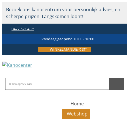
Bezoek ons kanocentrum voor persoonlijk advies, en
scherpe prijzen. Langskomen loont!
0477 52 04 25
Vandaag geopend 10:00 - 18:00
WINKELMANDJE
(0 ST.)
Home
Webshop
Toerkajaks
Toer-zeekajaks