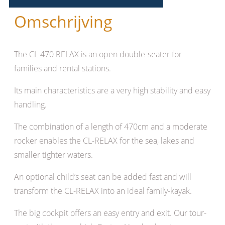
Omschrijving
The CL 470 RELAX is an open double-seater for
families and rental stations.
Its main characteristics are a very high stability and easy
handling.
The combination of a length of 470cm and a moderate
rocker enables the CL-RELAX for the sea, lakes and
smaller tighter waters.
An optional child’s seat can be added fast and will
transform the CL-RELAX into an ideal family-kayak.
The big cockpit offers an easy entry and exit. Our tour-